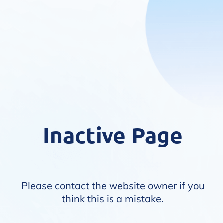
Inactive Page
Please contact the website owner if you
think this is a mistake.