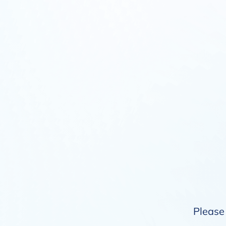
Please 