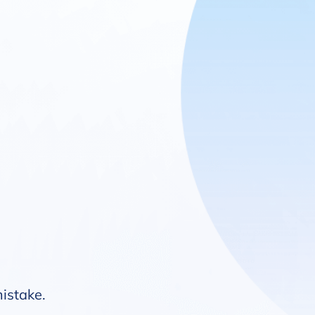
mistake.