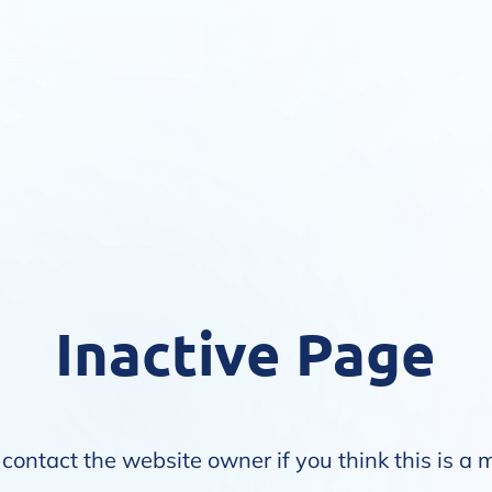
Inactive Page
contact the website owner if you think this is a 